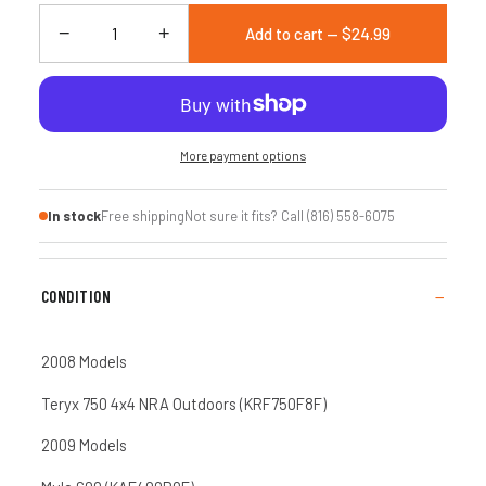
−
+
Add to cart — $24.99
More payment options
In stock
Free shipping
Not sure it fits? Call (816) 558-6075
CONDITION
2008 Models
Teryx 750 4x4 NRA Outdoors (KRF750F8F)
2009 Models