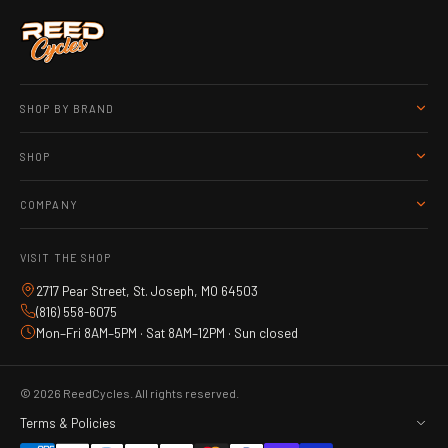
SHOP BY BRAND
SHOP
COMPANY
VISIT THE SHOP
2717 Pear Street, St. Joseph, MO 64503
(816) 558-6075
Mon–Fri 8AM–5PM · Sat 8AM–12PM · Sun closed
© 2026 ReedCycles. All rights reserved.
Terms & Policies