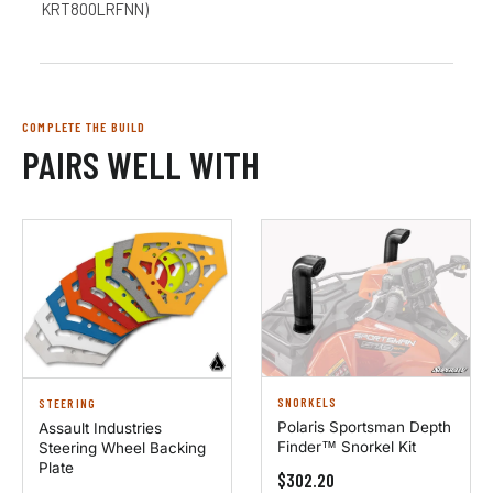
KRT800LRFNN)
COMPLETE THE BUILD
PAIRS WELL WITH
SNORKELS
STEERING
Polaris Sportsman Depth
Assault Industries
Finder™ Snorkel Kit
Steering Wheel Backing
Plate
$302.20