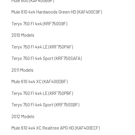
Mule 600 (KAF400B9F)
Mule 610 4x4 Hardwoods Green HD (KAF400C9F)
Teryx 750 FI 4x4 (KRF750G9F)
2010 Models
Teryx 750 FI 4x4 LE (KRF750PAF)
Teryx 750 FI 4x4 Sport (KRF750SAFA)
2011 Models
Mule 610 4x4 XC (KAF400DBF)
Teryx 750 FI 4x4 LE (KRF750PBF)
Teryx 750 FI 4x4 Sport (KRF750SBF)
2012 Models
Mule 610 4x4 XC Realtree APG HD (KAF400ECF)