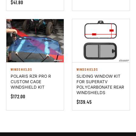
$41.80
WINDSHIELDS
WINDSHIELDS
POLARIS RZR PRO R
SLIDING WINDOW KIT
CUSTOM CAGE
FOR SUPERATV
WINDSHIELD KIT
POLYCARBONATE REAR
WINDSHIELDS
$172.00
$139.45