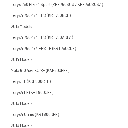
Teryx 750 FI 4x4 Sport (KRF750SCS / KRF750SCSA)
Teryx4 750 4x4 EPS (KRT750BCF)
2013 Models
Teryx4 750 4x4 EPS (KRT750ADFA)
Teryx4 750 4x4 EPS LE (KRT750CDF)
2014 Models
Mule 610 4x4 XC SE (KAF400FEF)
Teryx LE (KRF800CEF)
Teryx4 LE (KRT800CEF)
2015 Models
Teryx4 Camo (KRT800DFF)
2016 Models