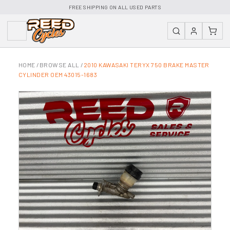
FREE SHIPPING ON ALL USED PARTS
HOME
/
BROWSE ALL
/
2010 KAWASAKI TERYX 750 BRAKE MASTER
CYLINDER OEM 43015-1683