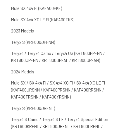
Mule SX 4x4 FI (KAF400PKF)
Mule SX 4x4 XC LE FI (KAF400TKS)
2023 Models
Teryx S (KRF800JPFNN)
Teryx4 / Teryx4 Camo / Teryx4 US (KRT800FPFNN /
KRT800JPFNN / KRT800JPFAL / KRT800JPFAN)
2024 Models
Mule SX / SX 4x4 FI / SX 4x4 XC FI / SX 4x4 XC LE FI
(KAF400JRSNN / KAF400PRSNN / KAF400RRSNN /
KAF400TRSNN / KAF400YRSNN)
Teryx S (KRF800JRFNL)
Teryx4 S Camo / Teryx4 S LE / Teryx4 Special Edition
(KRT800KRFNL / KRT800JRFNL / KRT800LRFNL /