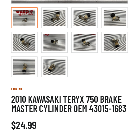
ENGINE
2010 KAWASAKI TERYX 750 BRAKE
MASTER CYLINDER OEM 43015-1683
$24.99