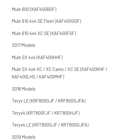
Mule 600 (KAF400BGF)
Mule 610 4x4 SE Fleet (KAF400GGF)
Mule 610 4x4 XC SE (KAF400FGF)
2017 Models
Mule SX 4x4 (KAF400HHF)
Mule SX 4x4 XC / XC Camo / XC SE (KAF400KHF /
KAF400LHS / KAF400MHF)
2018 Models
Teryx LE (KRF800GJF / KRF800GJFA)
Teryx4 (KRT800FJF / KRT800HJF)
Teryx4 LE (KRT800GJF / KRT800GJFA)
2019 Models