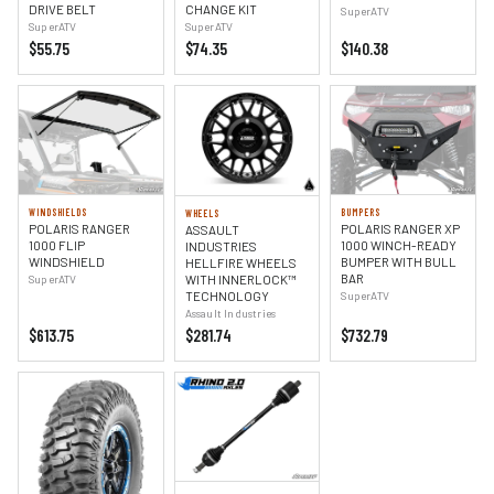
DRIVE BELT
CHANGE KIT
SuperATV
SuperATV
SuperATV
$55.75
$74.35
$140.38
WINDSHIELDS
BUMPERS
WHEELS
POLARIS RANGER
POLARIS RANGER XP
ASSAULT
1000 FLIP
1000 WINCH-READY
INDUSTRIES
WINDSHIELD
BUMPER WITH BULL
HELLFIRE WHEELS
BAR
WITH INNERLOCK™
SuperATV
TECHNOLOGY
SuperATV
Assault Industries
$613.75
$281.74
$732.79