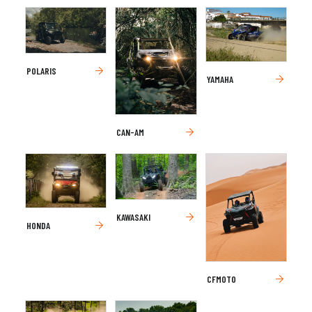
POLARIS
YAMAHA
CAN-AM
KAWASAKI
HONDA
CFMOTO