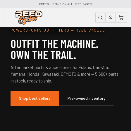
FREE SHIPPING ON ALL USED PARTS
POWERSPORTS OUTFITTERS — REED CYCLES
OUTFIT THE MACHINE.
OWN THE TRAIL.
Aftermarket parts & accessories for Polaris, Can-Am,
Yamaha, Honda, Kawasaki, CFMOTO & more — 5,600+ parts
in stock, ready to ship.
Shop best sellers
Pre-owned inventory