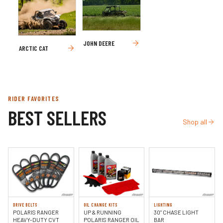
JOHN DEERE
ARCTIC CAT
RIDER FAVORITES
BEST SELLERS
Shop all
DRIVE BELTS
OIL CHANGE KITS
LIGHTING
POLARIS RANGER
UP & RUNNING
30" CHASE LIGHT
HEAVY-DUTY CVT
POLARIS RANGER OIL
BAR