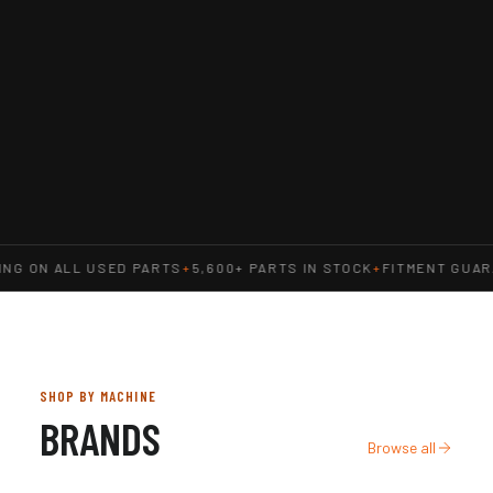
NG ON ALL USED PARTS
+
5,600+ PARTS IN STOCK
+
FITMENT GUAR
SHOP BY MACHINE
BRANDS
Browse all