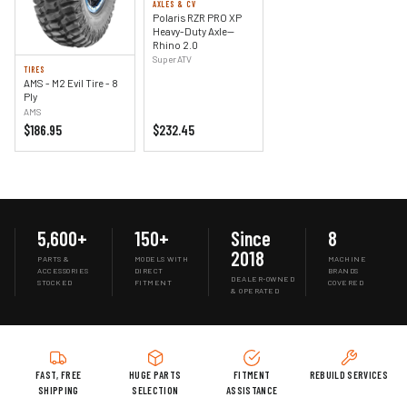
AXLES & CV
Polaris RZR PRO XP
Heavy-Duty Axle—
Rhino 2.0
SuperATV
TIRES
AMS - M2 Evil Tire - 8
Ply
AMS
$186.95
$232.45
5,600+
150+
Since
8
2018
PARTS &
MODELS WITH
MACHINE
ACCESSORIES
DIRECT
BRANDS
DEALER-OWNED
STOCKED
FITMENT
COVERED
& OPERATED
FAST, FREE
HUGE PARTS
FITMENT
REBUILD SERVICES
SHIPPING
SELECTION
ASSISTANCE