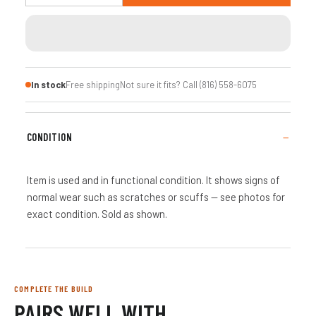
In stock
Free shipping
Not sure it fits? Call (816) 558-6075
CONDITION
Item is used and in functional condition. It shows signs of
normal wear such as scratches or scuffs — see photos for
exact condition. Sold as shown.
COMPLETE THE BUILD
PAIRS WELL WITH