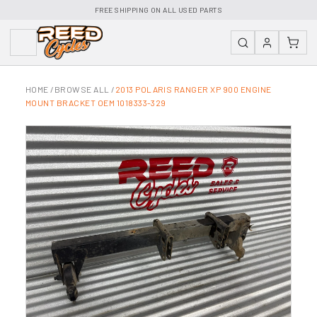
FREE SHIPPING ON ALL USED PARTS
HOME
/
BROWSE ALL
/
2013 POLARIS RANGER XP 900 ENGINE
MOUNT BRACKET OEM 1018333-329