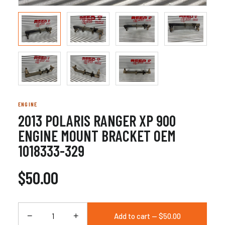
ENGINE
2013 POLARIS RANGER XP 900
ENGINE MOUNT BRACKET OEM
1018333-329
$50.00
−
+
Add to cart — $50.00