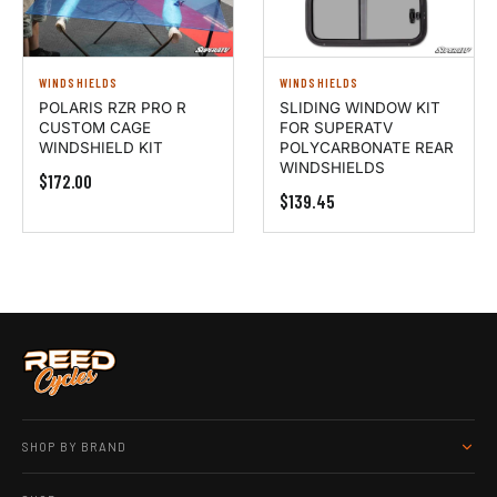
WINDSHIELDS
WINDSHIELDS
POLARIS RZR PRO R
SLIDING WINDOW KIT
CUSTOM CAGE
FOR SUPERATV
WINDSHIELD KIT
POLYCARBONATE REAR
WINDSHIELDS
$172.00
$139.45
SHOP BY BRAND