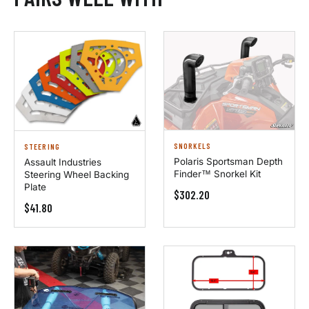
SNORKELS
STEERING
Polaris Sportsman Depth
Assault Industries
Finder™ Snorkel Kit
Steering Wheel Backing
Plate
$302.20
$41.80