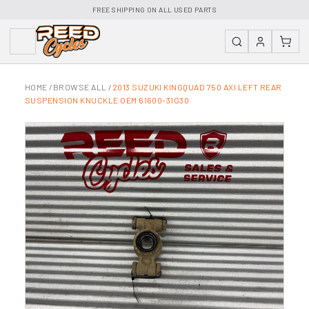
FREE SHIPPING ON ALL USED PARTS
HOME
/
BROWSE ALL
/
2013 SUZUKI KINGQUAD 750 AXI LEFT REAR
SUSPENSION KNUCKLE OEM 61600-31G30