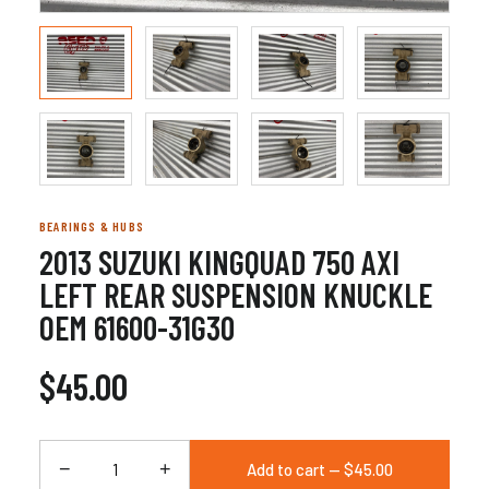
BEARINGS & HUBS
2013 SUZUKI KINGQUAD 750 AXI
LEFT REAR SUSPENSION KNUCKLE
OEM 61600-31G30
$45.00
−
+
Add to cart — $45.00