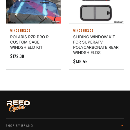
WINDSHIELDS
WINDSHIELDS
POLARIS RZR PRO R
SLIDING WINDOW KIT
CUSTOM CAGE
FOR SUPERATV
WINDSHIELD KIT
POLYCARBONATE REAR
WINDSHIELDS
$172.00
$139.45
SHOP BY BRAND