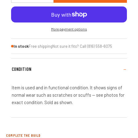
More payment options
In stock
Free shipping
Not sure it fits? Call (816) 558-6075
CONDITION
Item is used and in functional condition. It shows signs of
normal wear such as scratches or scuffs — see photos for
exact condition. Sold as shown.
COMPLETE THE BUILD