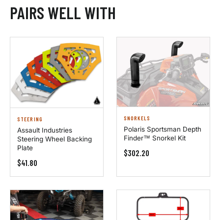
PAIRS WELL WITH
SNORKELS
STEERING
Polaris Sportsman Depth
Assault Industries
Finder™ Snorkel Kit
Steering Wheel Backing
Plate
$302.20
$41.80