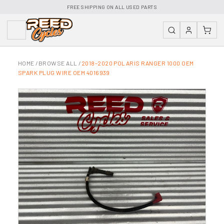
FREE SHIPPING ON ALL USED PARTS
HOME
/
BROWSE ALL
/
2018–2020 POLARIS RANGER 1000 OEM
SPARK PLUG WIRE OEM 4016939