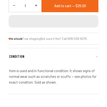
−
+
Add to cart — $25.00
In stock
Free shipping
Not sure it fits? Call (816) 558-6075
CONDITION
Item is used and in functional condition. It shows signs of
normal wear such as scratches or scuffs — see photos for
exact condition. Sold as shown.