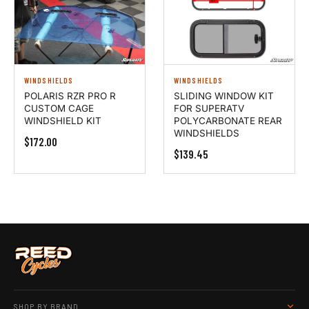
WINDSHIELDS
WINDSHIELDS
POLARIS RZR PRO R
SLIDING WINDOW KIT
CUSTOM CAGE
FOR SUPERATV
WINDSHIELD KIT
POLYCARBONATE REAR
WINDSHIELDS
$172.00
$139.45
SHOP BY BRAND