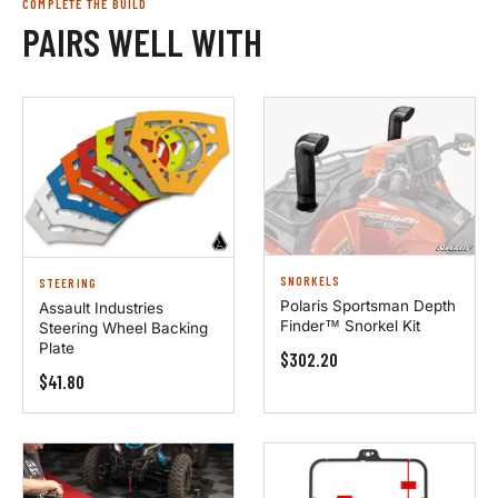
COMPLETE THE BUILD
PAIRS WELL WITH
SNORKELS
STEERING
Polaris Sportsman Depth
Assault Industries
Finder™ Snorkel Kit
Steering Wheel Backing
Plate
$302.20
$41.80