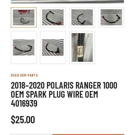
USED OEM PARTS
2018–2020 POLARIS RANGER 1000
OEM SPARK PLUG WIRE OEM
4016939
$25.00