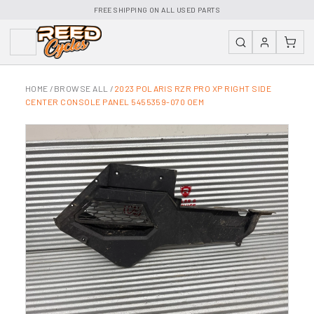
FREE SHIPPING ON ALL USED PARTS
HOME
/
BROWSE ALL
/
2023 POLARIS RZR PRO XP RIGHT SIDE
CENTER CONSOLE PANEL 5455359-070 OEM