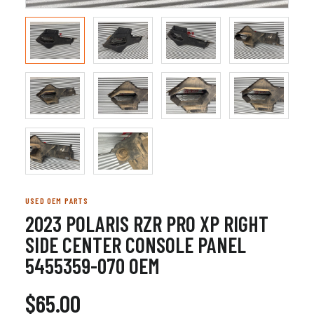
USED OEM PARTS
2023 POLARIS RZR PRO XP RIGHT
SIDE CENTER CONSOLE PANEL
5455359-070 OEM
$65.00