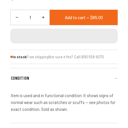
−
+
Add to cart — $65.00
In stock
Free shipping
Not sure it fits? Call (816) 558-6075
CONDITION
Item is used and in functional condition. It shows signs of
normal wear such as scratches or scuffs — see photos for
exact condition. Sold as shown.