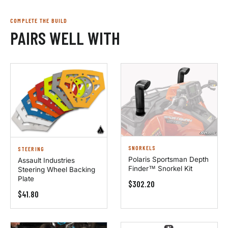
COMPLETE THE BUILD
PAIRS WELL WITH
SNORKELS
STEERING
Polaris Sportsman Depth
Assault Industries
Finder™ Snorkel Kit
Steering Wheel Backing
Plate
$302.20
$41.80