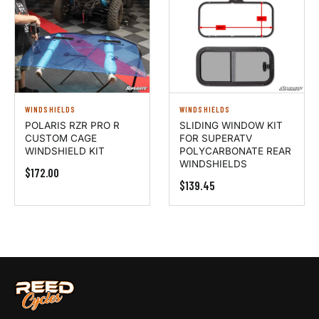
WINDSHIELDS
WINDSHIELDS
POLARIS RZR PRO R
SLIDING WINDOW KIT
CUSTOM CAGE
FOR SUPERATV
WINDSHIELD KIT
POLYCARBONATE REAR
WINDSHIELDS
$172.00
$139.45