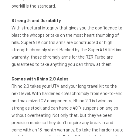
overkill is the standard.
Strength and Durability
With structural integrity that gives you the confidence to
blast the whoops or take on the most heart thumping of
hills, SuperATV control arms are constructed of high
strength chromoly steel. Backed by the SuperATV lifetime
warranty, these chromoly arms for the RZR Turbo are
guaranteed to take anything you can throw at them.
Comes with Rhino 2.0 Axles
Rhino 2.0 takes your UTV and your long travel kit to the
next level. With hardened 4340 chromoly from end-to-end
and maximized CV components, Rhino 2.0 is twice as
strong as stock and can handle 40°+ suspension angles
without overheating. Not only that, but they’ve been
precision made so they don’t require any break in and
come with an 18-month warranty. So take the harder route