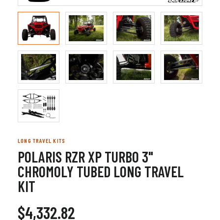
LONG TRAVEL KITS
POLARIS RZR XP TURBO 3"
CHROMOLY TUBED LONG TRAVEL
KIT
$4,332.82