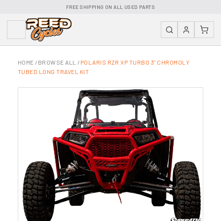
FREE SHIPPING ON ALL USED PARTS
HOME
/
BROWSE ALL
/
POLARIS RZR XP TURBO 3" CHROMOLY
TUBED LONG TRAVEL KIT