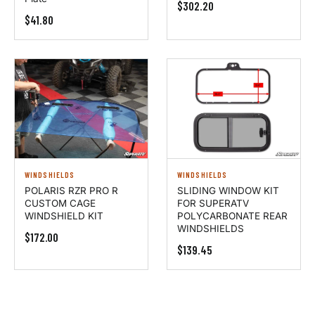
$302.20
$41.80
WINDSHIELDS
WINDSHIELDS
POLARIS RZR PRO R
SLIDING WINDOW KIT
CUSTOM CAGE
FOR SUPERATV
WINDSHIELD KIT
POLYCARBONATE REAR
WINDSHIELDS
$172.00
$139.45