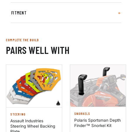
FITMENT
COMPLETE THE BUILD
PAIRS WELL WITH
SNORKELS
STEERING
Polaris Sportsman Depth
Assault Industries
Finder™ Snorkel Kit
Steering Wheel Backing
Plate