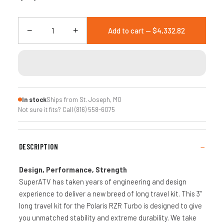
−
+
Add to cart — $4,332.82
In stock
Ships from St. Joseph, MO
Not sure it fits? Call (816) 558-6075
DESCRIPTION
Design, Performance, Strength
SuperATV has taken years of engineering and design
experience to deliver a new breed of long travel kit. This 3”
long travel kit for the Polaris RZR Turbo is designed to give
you unmatched stability and extreme durability. We take