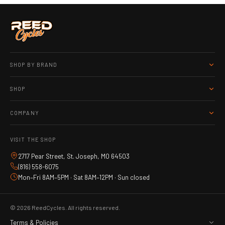
SHOP BY BRAND
SHOP
COMPANY
VISIT THE SHOP
2717 Pear Street, St. Joseph, MO 64503
(816) 558-6075
Mon–Fri 8AM–5PM · Sat 8AM–12PM · Sun closed
© 2026 ReedCycles. All rights reserved.
Terms & Policies