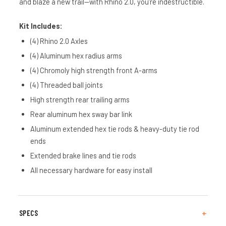
and blaze a new trail—with Rhino 2.0, you’re indestructible.
Kit Includes:
(4) Rhino 2.0 Axles
(4) Aluminum hex radius arms
(4) Chromoly high strength front A-arms
(4) Threaded ball joints
High strength rear trailing arms
Rear aluminum hex sway bar link
Aluminum extended hex tie rods & heavy-duty tie rod
ends
Extended brake lines and tie rods
All necessary hardware for easy install
SPECS