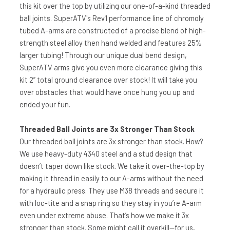
this kit over the top by utilizing our one-of-a-kind threaded
ball joints. SuperATV's Rev1 performance line of chromoly
tubed A-arms are constructed of a precise blend of high-
strength steel alloy then hand welded and features 25%
larger tubing! Through our unique dual bend design,
SuperATV arms give you even more clearance giving this
kit 2” total ground clearance over stock! It will take you
over obstacles that would have once hung you up and
ended your fun.
Threaded Ball Joints are 3x Stronger Than Stock
Our threaded ball joints are 3x stronger than stock. How?
We use heavy-duty 4340 steel and a stud design that
doesn’t taper down like stock. We take it over-the-top by
making it thread in easily to our A-arms without the need
for a hydraulic press. They use M38 threads and secure it
with loc-tite and a snap ring so they stay in you’re A-arm
even under extreme abuse. That’s how we make it 3x
stronger than stock. Some might call it overkill—for us,